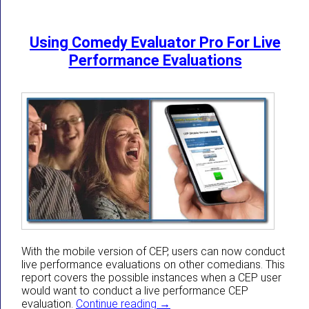
Using Comedy Evaluator Pro For Live
Performance Evaluations
With the mobile version of CEP, users can now conduct
live performance evaluations on other comedians. This
report covers the possible instances when a CEP user
would want to conduct a live performance CEP
Using Comedy Evaluator Pro Fo
evaluation.
Continue reading
→