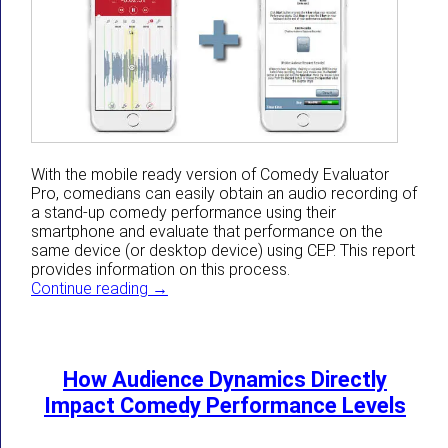
With the mobile ready version of Comedy Evaluator
Pro, comedians can easily obtain an audio recording of
a stand-up comedy performance using their
smartphone and evaluate that performance on the
same device (or desktop device) using CEP. This report
provides information on this process.
The Easiest Way To Get A Recording For
Continue reading
→
How Audience Dynamics Directly
Impact Comedy Performance Levels