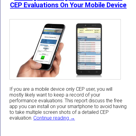
CEP Evaluations On Your Mobile Device
If you are a mobile device only CEP user, you will
mostly likely want to keep a record of your
performance evaluations. This report discuss the free
app you can install on your smartphone to avoid having
to take multiple screen shots of a detailed CEP
Getting A Full Page Screen Sho
evaluation.
Continue reading
→