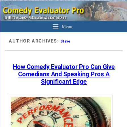
The Ultimate Evaluation Software For Comedians
Comedy Evaluator Pro
Menu
AUTHOR ARCHIVES:
Steve
How Comedy Evaluator Pro Can Give
Comedians And Speaking Pros A
Significant Edge