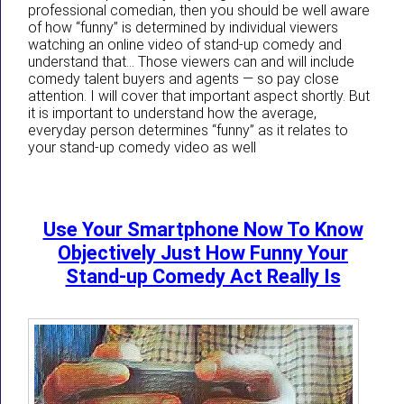
professional comedian, then you should be well aware
of how “funny” is determined by individual viewers
watching an online video of stand-up comedy and
understand that… Those viewers can and will include
comedy talent buyers and agents — so pay close
attention. I will cover that important aspect shortly. But
it is important to understand how the average,
everyday person determines “funny” as it relates to
your stand-up comedy video as well
Use Your Smartphone Now To Know
Objectively Just How Funny Your
Stand-up Comedy Act Really Is