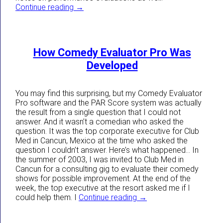
Situations That Can Affect Comedy Evalua
Continue reading
→
How Comedy Evaluator Pro Was
Developed
You may find this surprising, but my Comedy Evaluator
Pro software and the PAR Score system was actually
the result from a single question that I could not
answer. And it wasn’t a comedian who asked the
question. It was the top corporate executive for Club
Med in Cancun, Mexico at the time who asked the
question I couldn’t answer. Here’s what happened… In
the summer of 2003, I was invited to Club Med in
Cancun for a consulting gig to evaluate their comedy
shows for possible improvement. At the end of the
week, the top executive at the resort asked me if I
How Comedy Evaluator
could help them. I
Continue reading
→