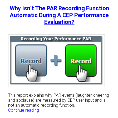
Why Isn’t The PAR Recording Function
Automatic During A CEP Performance
Evaluation?
This report explains why PAR events (laughter, cheering
and applause) are measured by CEP user input and is
not an automatic recording function.
Why Isn’t The PAR Recording Function Aut
Continue reading
→