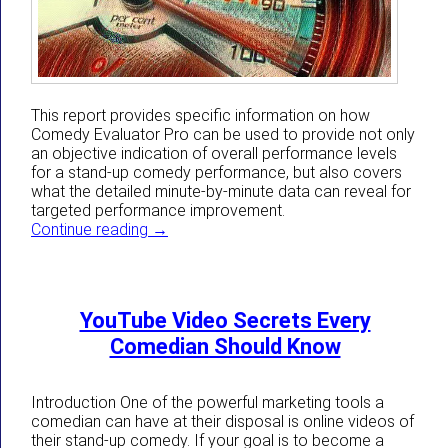
This report provides specific information on how
Comedy Evaluator Pro can be used to provide not only
an objective indication of overall performance levels
for a stand-up comedy performance, but also covers
what the detailed minute-by-minute data can reveal for
targeted performance improvement.
How Comedy Evaluator Pro Can Give Come
Continue reading
→
YouTube Video Secrets Every
Comedian Should Know
Introduction One of the powerful marketing tools a
comedian can have at their disposal is online videos of
their stand-up comedy. If your goal is to become a