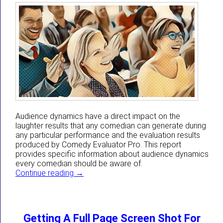
Audience dynamics have a direct impact on the
laughter results that any comedian can generate during
any particular performance and the evaluation results
produced by Comedy Evaluator Pro. This report
provides specific information about audience dynamics
every comedian should be aware of.
How Audience Dynamics Directly Impact 
Continue reading
→
Getting A Full Page Screen Shot For