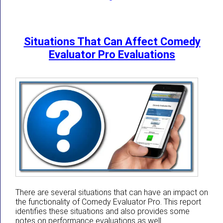
Situations That Can Affect Comedy
Evaluator Pro Evaluations
There are several situations that can have an impact on
the functionality of Comedy Evaluator Pro. This report
identifies these situations and also provides some
notes on performance evaluations as well.