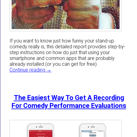
If you want to know just how funny your stand-up
comedy really is, this detailed report provides step-by-
step instructions on how do just that using your
smartphone and common apps that are probably
already installed (or you can get for free).
Use Your Smartphone Now To Know Objecti
Continue reading
→
The Easiest Way To Get A Recording
For Comedy Performance Evaluations