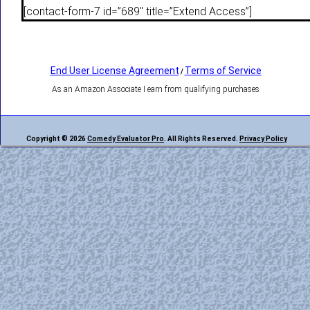
[contact-form-7 id=”689″ title=”Extend Access”]
End User License Agreement
Terms of Service
/
As an Amazon Associate I earn from qualifying purchases
Copyright © 2026
Comedy Evaluator Pro
. All Rights Reserved.
Privacy Policy