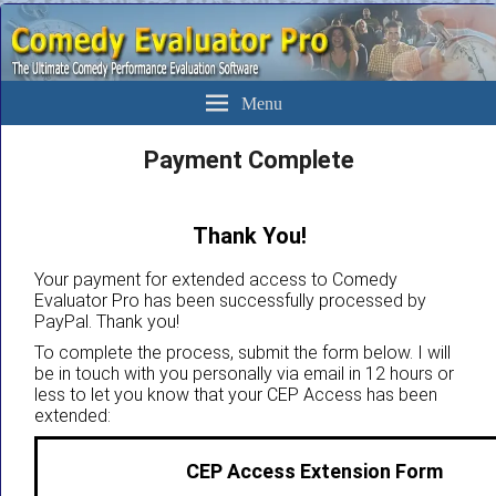
The Ultimate Evaluation Software For Comedians
Comedy Evaluator Pro
Menu
Payment Complete
Thank You!
Your payment for extended access to Comedy
Evaluator Pro has been successfully processed by
PayPal. Thank you!
To complete the process, submit the form below. I will
be in touch with you personally via email in 12 hours or
less to let you know that your CEP Access has been
extended:
CEP Access Extension Form