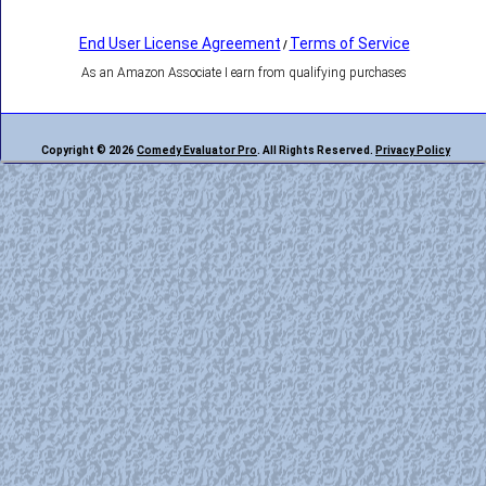
End User License Agreement
Terms of Service
/
As an Amazon Associate I earn from qualifying purchases
Copyright © 2026
Comedy Evaluator Pro
. All Rights Reserved.
Privacy Policy