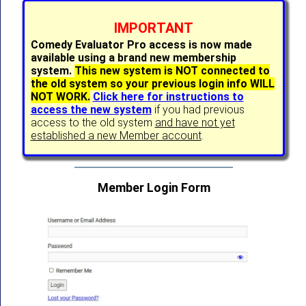
IMPORTANT
Comedy Evaluator Pro access is now made
available using a brand new membership
system.
This new system is NOT connected to
the old system so your previous login info WILL
NOT WORK.
Click here for instructions to
access the new system
if you had previous
access to the old system
and have not yet
established a new Member account
.
Member Login Form