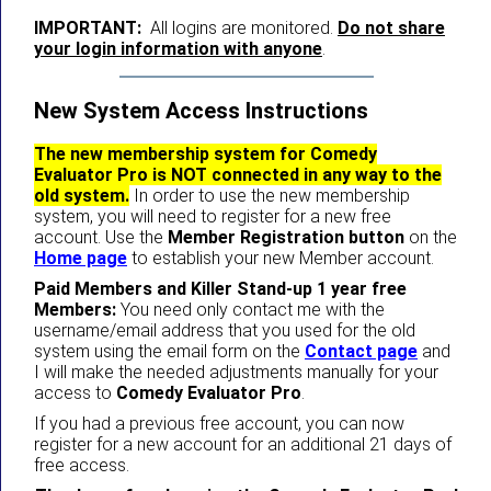
IMPORTANT:
All logins are monitored.
Do not share
your login information with anyone
.
New System Access Instructions
The new membership system for Comedy
Evaluator Pro is NOT connected in any way to the
old system.
In order to use the new membership
system, you will need to register for a new free
account. Use the
Member Registration
button
on the
Home page
to establish your new Member account.
Paid Members and Killer Stand-up 1 year free
Members:
You need only contact me with the
username/email address that you used for the old
system using the email form on the
Contact page
and
I will make the needed adjustments manually for your
access to
Comedy Evaluator Pro
.
If you had a previous free account, you can now
register for a new account for an additional 21 days of
free access.