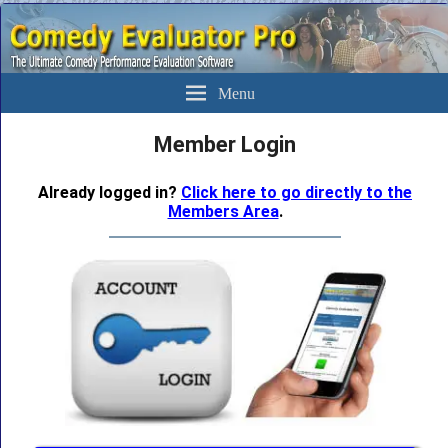
The Ultimate Evaluation Software For Comedians
Comedy Evaluator Pro
Menu
Member Login
Already logged in?
Click here to go directly to the
Members Area
.