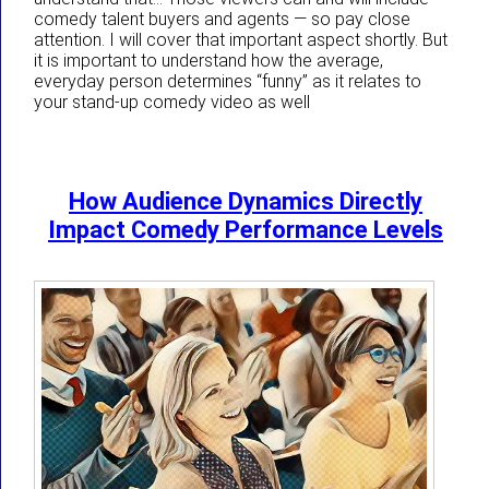
comedy talent buyers and agents — so pay close
attention. I will cover that important aspect shortly. But
it is important to understand how the average,
everyday person determines “funny” as it relates to
your stand-up comedy video as well
How Audience Dynamics Directly
Impact Comedy Performance Levels