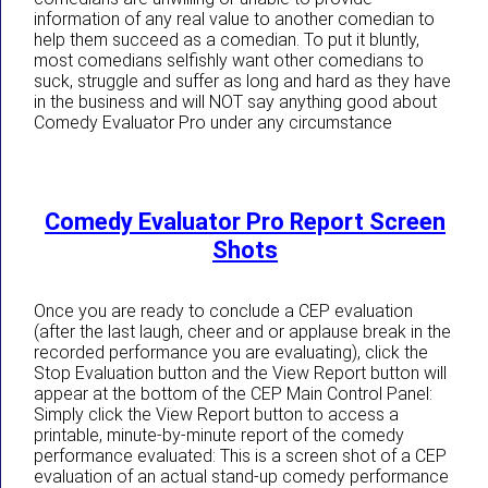
information of any real value to another comedian to
help them succeed as a comedian. To put it bluntly,
most comedians selfishly want other comedians to
suck, struggle and suffer as long and hard as they have
in the business and will NOT say anything good about
Comedy Evaluator Pro under any circumstance
Comedy Evaluator Pro Report Screen
Shots
Once you are ready to conclude a CEP evaluation
(after the last laugh, cheer and or applause break in the
recorded performance you are evaluating), click the
Stop Evaluation button and the View Report button will
appear at the bottom of the CEP Main Control Panel:
Simply click the View Report button to access a
printable, minute-by-minute report of the comedy
performance evaluated: This is a screen shot of a CEP
evaluation of an actual stand-up comedy performance