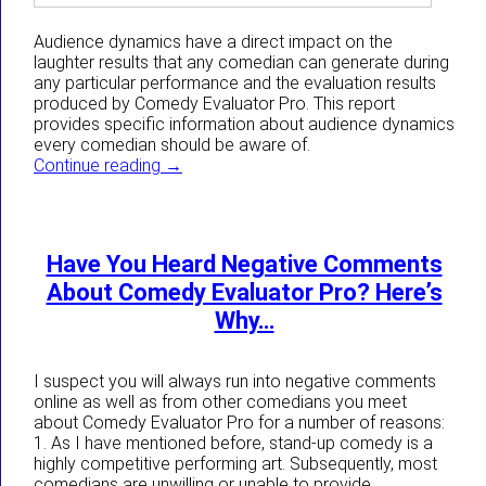
Audience dynamics have a direct impact on the
laughter results that any comedian can generate during
any particular performance and the evaluation results
produced by Comedy Evaluator Pro. This report
provides specific information about audience dynamics
every comedian should be aware of.
How Audience Dynamics Directly Impact 
Continue reading
→
Have You Heard Negative Comments
About Comedy Evaluator Pro? Here’s
Why…
I suspect you will always run into negative comments
online as well as from other comedians you meet
about Comedy Evaluator Pro for a number of reasons:
1. As I have mentioned before, stand-up comedy is a
highly competitive performing art. Subsequently, most
comedians are unwilling or unable to provide