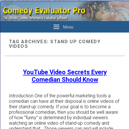
The Ultimate Evaluation Software For Comedians
Comedy Evaluator Pro
Menu
TAG ARCHIVES:
STAND UP COMEDY
VIDEOS
YouTube Video Secrets Every
Comedian Should Know
Introduction One of the powerful marketing tools a
comedian can have at their disposal is online videos of
their stand-up comedy. If your goal is to become a
professional comedian, then you should be well aware
of how “funny” is determined by individual viewers
watching an online video of stand-up comedy and
understand that… Those viewers can and will include